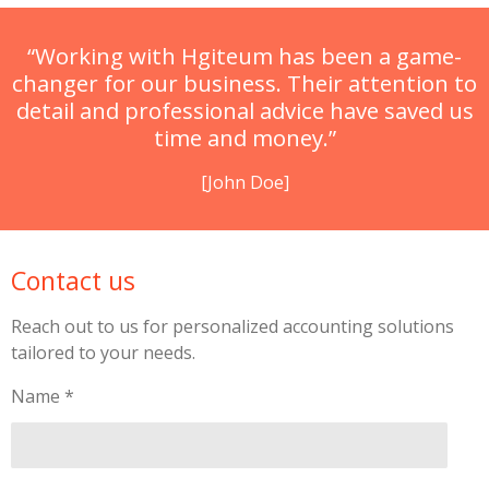
“Working with Hgiteum has been a game-
changer for our business. Their attention to
detail and professional advice have saved us
time and money.”
[John Doe]
Contact us
Reach out to us for personalized accounting solutions
tailored to your needs.
Name *