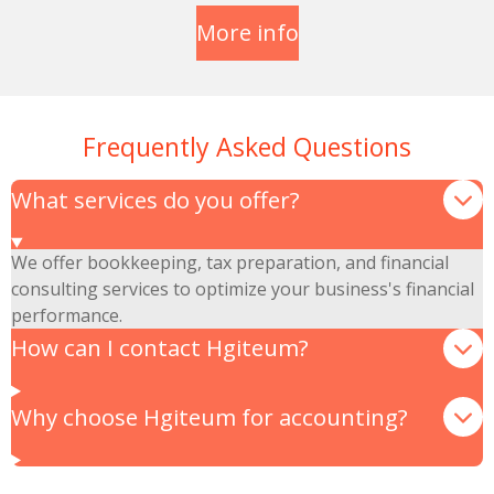
More info
Frequently Asked Questions
What services do you offer?
We offer bookkeeping, tax preparation, and financial
consulting services to optimize your business's financial
performance.
How can I contact Hgiteum?
Why choose Hgiteum for accounting?