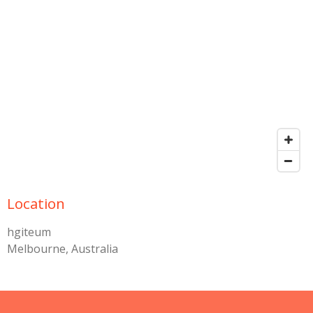
Location
hgiteum
Melbourne, Australia