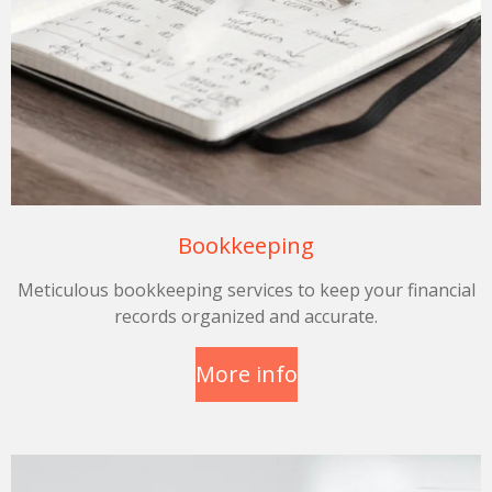
Bookkeeping
Meticulous bookkeeping services to keep your financial
records organized and accurate.
More info