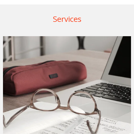
Services