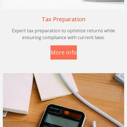
Tax Preparation
Expert tax preparation to optimize returns while
ensuring compliance with current laws.
More info