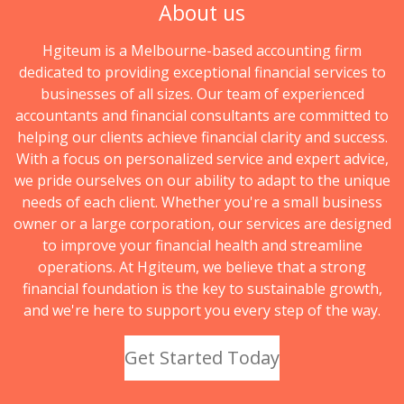
About us
Hgiteum is a Melbourne-based accounting firm
dedicated to providing exceptional financial services to
businesses of all sizes. Our team of experienced
accountants and financial consultants are committed to
helping our clients achieve financial clarity and success.
With a focus on personalized service and expert advice,
we pride ourselves on our ability to adapt to the unique
needs of each client. Whether you're a small business
owner or a large corporation, our services are designed
to improve your financial health and streamline
operations. At Hgiteum, we believe that a strong
financial foundation is the key to sustainable growth,
and we're here to support you every step of the way.
Get Started Today