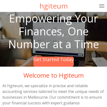
hgiteum
Skip
to
Empowering Your
main
content
Finances, One
Number at a Time
Get Started Today
Welcome to Hgiteum
At Hgiteum, we specialize in precise and reliable
accounting services tailored to meet the unique needs of
businesses in Melbourne. Our commitment is to ensure
your financial success with expert guidance.