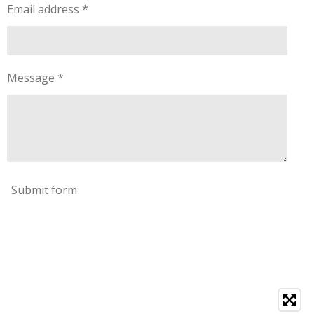
Email address *
Message *
Submit form