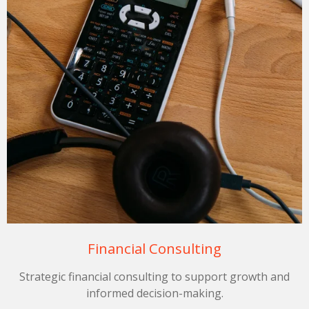
Financial Consulting
Strategic financial consulting to support growth and
informed decision-making.